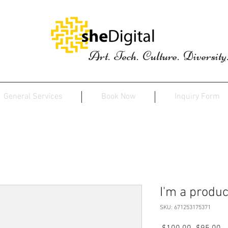
Art. Tech. Culture. Diversity
General Services
Book Now
Inquiry Form
I'm a produc
SKU: 671253175371