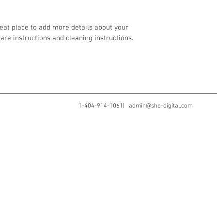
your customers that th
reat place to add more details about your 
care instructions and cleaning instructions.
1-404-914-1061|
admin@she-digital.com