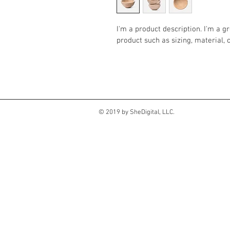
I'm a product description. I'm a g
product such as sizing, material, 
© 2019 by SheDigital, LLC.